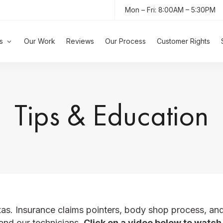
Mon – Fri: 8:00AM – 5:30PM
s
Our Work
Reviews
Our Process
Customer Rights
Tips & Education
xas.
Insurance claims pointers, body shop process, an
and our technicians.
Click on a video below to watch