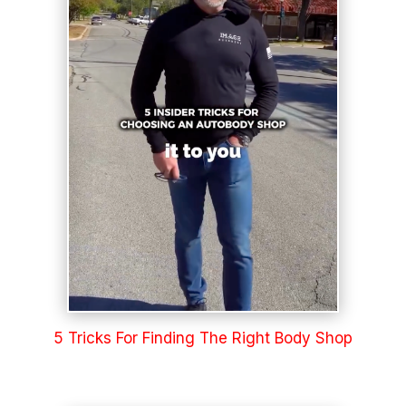
5 Tricks For Finding The Right Body Shop