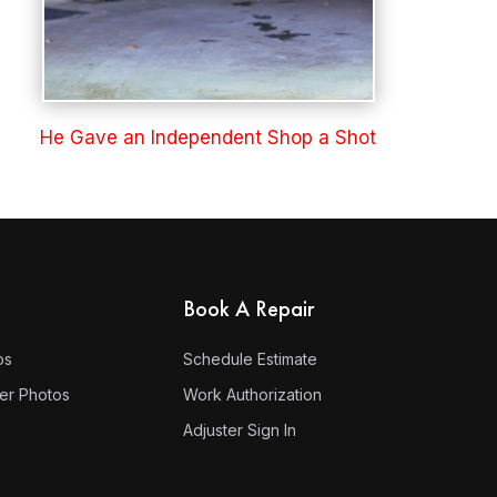
He Gave an Independent Shop a Shot
Book A Repair
os
Schedule Estimate
ter Photos
Work Authorization
Adjuster Sign In