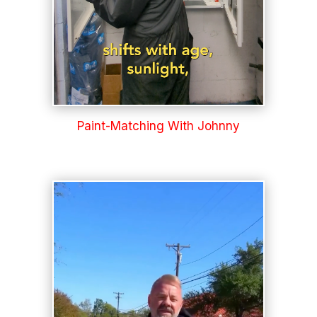
Paint-Matching With Johnny