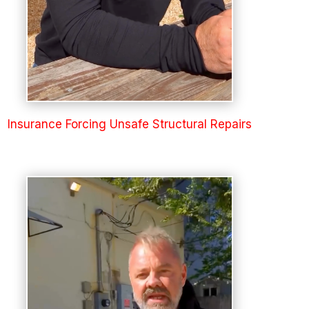
Insurance Forcing Unsafe Structural Repairs