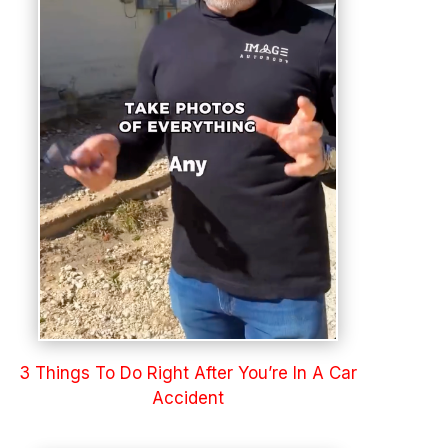
3 Things To Do Right After You’re In A Car
Accident