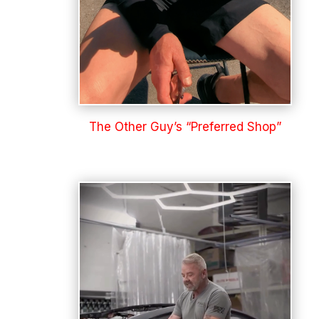
The Other Guy’s “Preferred Shop”