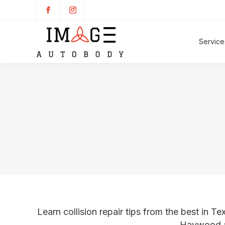
Service
Learn collision repair tips from the best in Te
Haywood