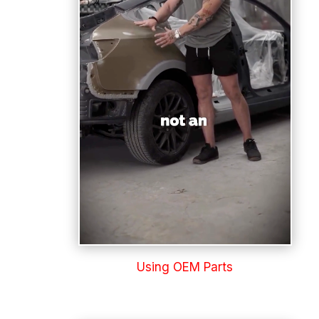
Using OEM Parts