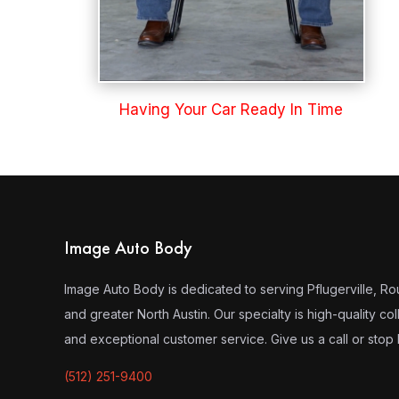
Having Your Car Ready In Time
Image Auto Body
Image Auto Body is dedicated to serving Pflugerville, R
and greater North Austin. Our specialty is high-quality coll
and exceptional customer service. Give us a call or stop 
(512) 251-9400