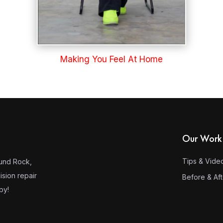
Making You Feel At Home
Our Work
Tips & Vide
ound Rock,
ision repair
Before & Af
by!