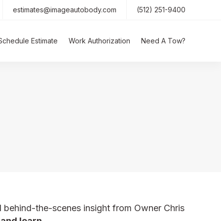
estimates@imageautobody.com
(512) 251-9400
Schedule Estimate
Work Authorization
Need A Tow?
d behind-the-scenes insight from Owner Chris
 and learn.